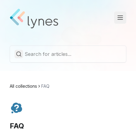
Statuspage
Trust Center
English
All collections
FAQ
FAQ