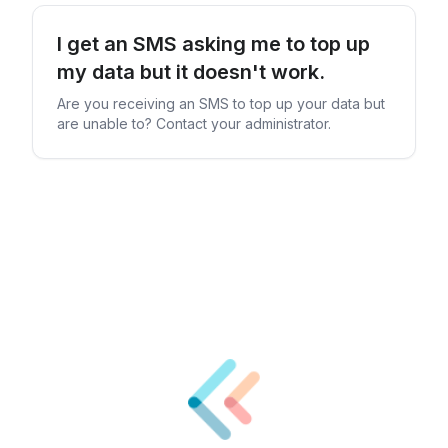
I get an SMS asking me to top up
my data but it doesn't work.
Are you receiving an SMS to top up your data but
are unable to? Contact your administrator.