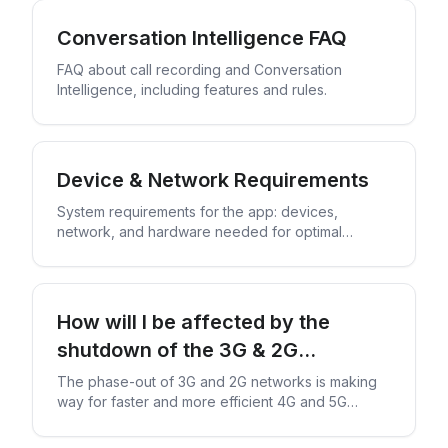
Conversation Intelligence FAQ
FAQ about call recording and Conversation
Intelligence, including features and rules.
Device & Network Requirements
System requirements for the app: devices,
network, and hardware needed for optimal
performance.
How will I be affected by the
shutdown of the 3G & 2G
networks?
The phase-out of 3G and 2G networks is making
way for faster and more efficient 4G and 5G
technology.