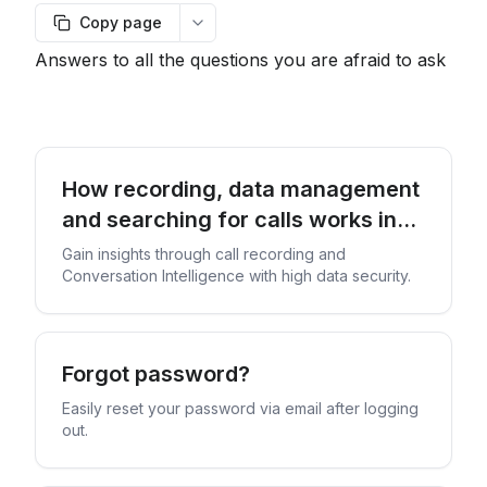
Copy page
More options
Answers to all the questions you are afraid to ask
How recording, data management
and searching for calls works in
our service
Gain insights through call recording and
Conversation Intelligence with high data security.
Forgot password?
Easily reset your password via email after logging
out.