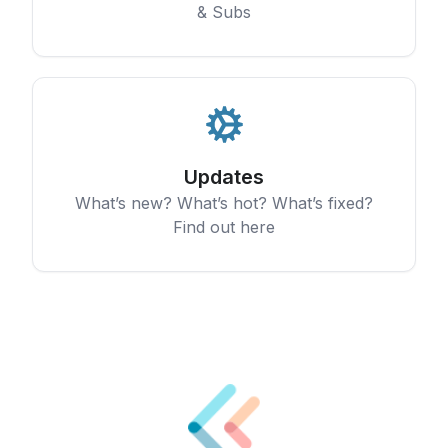
& Subs
Updates
What’s new? What’s hot? What’s fixed?
Find out here