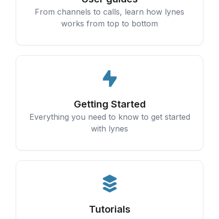
From channels to calls, learn how lynes
works from top to bottom
Getting Started
Everything you need to know to get started
with lynes
Tutorials