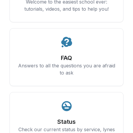
Welcome to the easiest school ever:
tutorials, videos, and tips to help you!
FAQ
Answers to all the questions you are afraid
to ask
Status
Check our current status by service, lynes