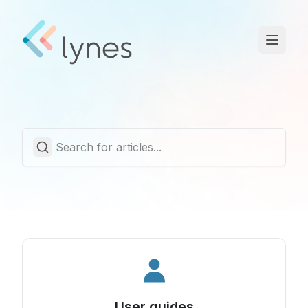
Statuspage
Trust Center
English
User guides