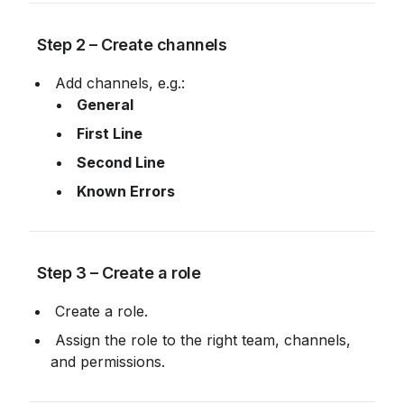
 Step 2 – Create channels
 Add channels, e.g.:
General
First Line
Second Line
Known Errors
 Step 3 – Create a role
 Create a role.
 Assign the role to the right team, channels, 
and permissions.