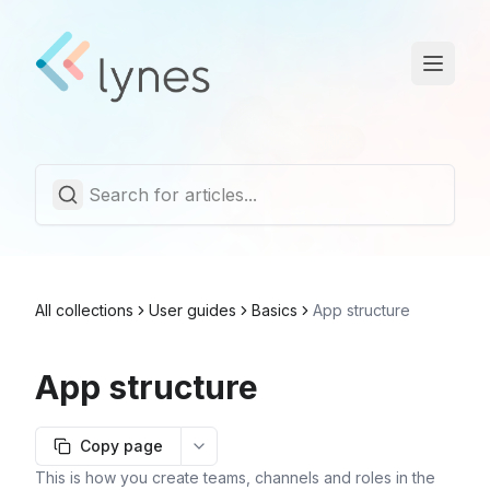
Statuspage
Trust Center
English
All collections
User guides
Basics
App structure
App structure
Copy page
More options
This is how you create teams, channels and roles in the