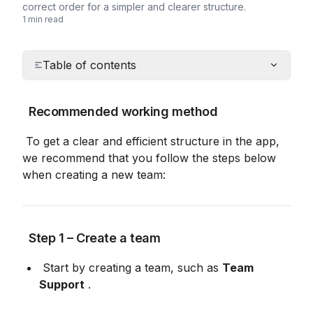
correct order for a simpler and clearer structure.
1 min read
Table of contents
 Recommended working method
 To get a clear and efficient structure in the app, 
we recommend that you follow the steps below 
when creating a new team:
 Step 1 – Create a team
 Start by creating a team, such as 
Team 
Support
 .