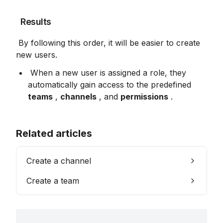
 Results
 By following this order, it will be easier to create 
new users.
 When a new user is assigned a role, they 
automatically gain access to the predefined 
teams
 , 
channels
 , and 
permissions
 .
Related articles
Create a channel
Create a team