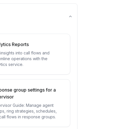
ytics Reports
insights into call flows and
amline operations with the
tics service.
onse group settings for a
rvisor
rvisor Guide: Manage agent
ps, ring strategies, schedules,
call flows in response groups.