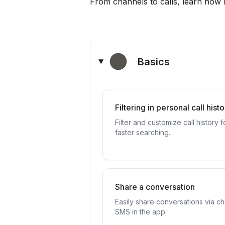
From channels to calls, learn how
Basics
Filtering in personal call hist
Filter and customize call history f
faster searching.
Share a conversation
Easily share conversations via ch
SMS in the app.