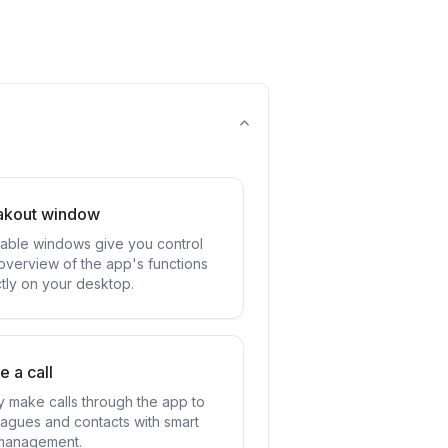
akout window
ttable windows give you control
overview of the app's functions
ctly on your desktop.
 a call
ly make calls through the app to
eagues and contacts with smart
 management.