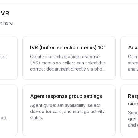
IVR
on here
IVR (button selection menus) 101
Anal
oups:
Create interactive voice response
Gain 
(IVR) menus so callers can select the
stre
correct department directly via phone
analy
keys.
Agent response group settings
Resp
supe
Agent guide: set availability, select
device for calls, and manage activity
Supe
xport
status.
grou
and 