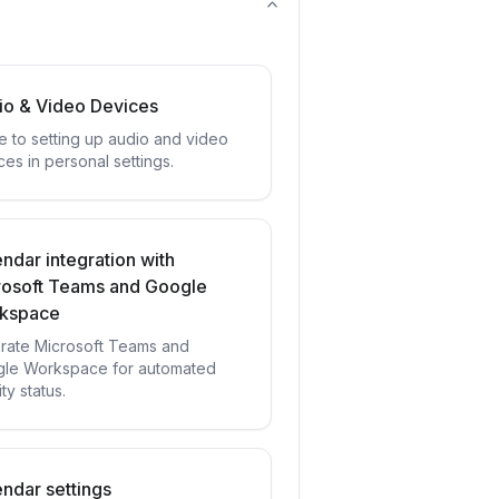
io & Video Devices
e to setting up audio and video
ces in personal settings.
ndar integration with
rosoft Teams and Google
kspace
grate Microsoft Teams and
le Workspace for automated
ity status.
ndar settings