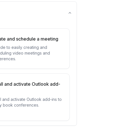
ate and schedule a meeting
ide to easily creating and
duling video meetings and
erences.
all and activate Outlook add-
ll and activate Outlook add-ins to
ly book conferences.