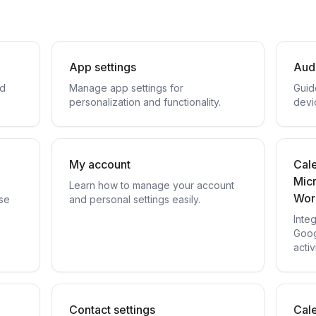
App settings
Aud
nd
Manage app settings for
Guid
personalization and functionality.
devi
My account
Cale
Mic
Learn how to manage your account
Wor
se
and personal settings easily.
Inte
Goog
activ
Contact settings
Cale