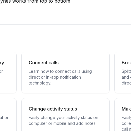
 lynes works from top to bottom
ory
Connect calls
Bre
or
Learn how to connect calls using
Spli
direct or in-app notification
and 
technology.
dire
Change activity status
Make
at or
Easily change your activity status on
Easi
computer or mobile and add notes.
coll
call