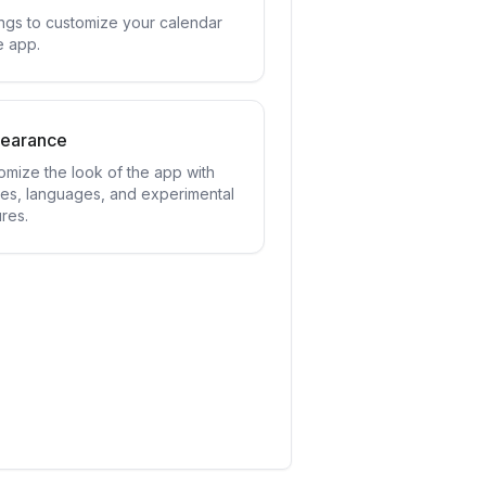
ings to customize your calendar
e app.
earance
omize the look of the app with
es, languages, and experimental
res.