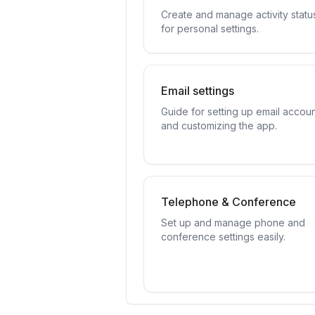
Create and manage activity statu
for personal settings.
Email settings
Guide for setting up email accou
and customizing the app.
Telephone & Conference
Set up and manage phone and
conference settings easily.