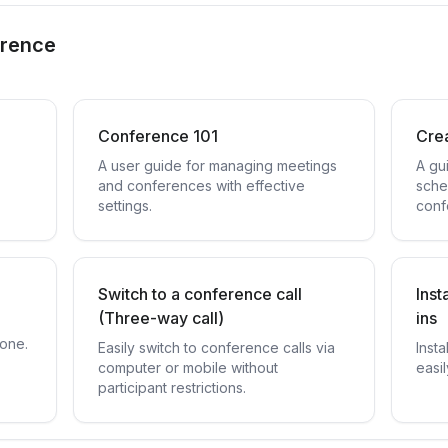
erence
Conference 101
Cre
A user guide for managing meetings
A gu
and conferences with effective
sche
settings.
conf
Switch to a conference call
Inst
(Three-way call)
ins
hone.
Easily switch to conference calls via
Insta
computer or mobile without
easi
participant restrictions.