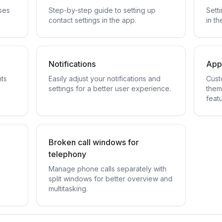
ses
Step-by-step guide to setting up
Sett
contact settings in the app.
in th
Notifications
App
nts
Easily adjust your notifications and
Cust
settings for a better user experience.
them
featu
Broken call windows for
telephony
Manage phone calls separately with
split windows for better overview and
multitasking.