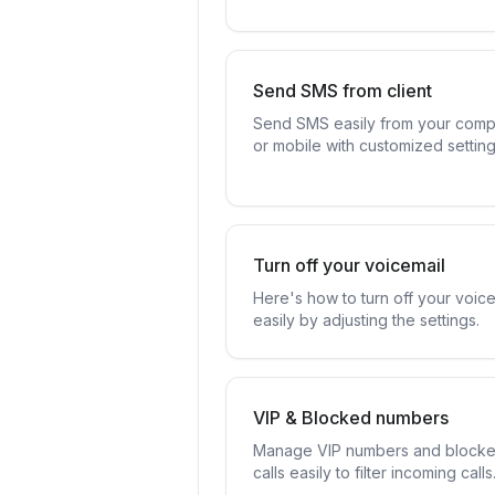
Send SMS from client
Send SMS easily from your comp
or mobile with customized setting
Turn off your voicemail
Here's how to turn off your voice
easily by adjusting the settings.
VIP & Blocked numbers
Manage VIP numbers and block
calls easily to filter incoming calls