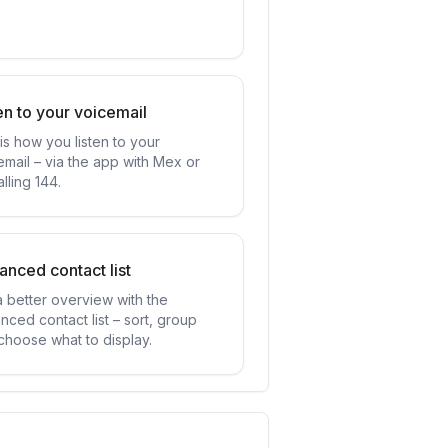
en to your voicemail
is how you listen to your
email – via the app with Mex or
lling 144.
nced contact list
a better overview with the
nced contact list – sort, group
choose what to display.