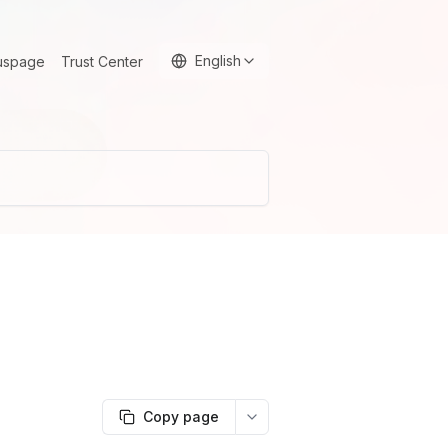
English
uspage
Trust Center
Copy page
More options