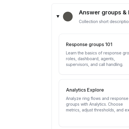
Answer groups & 
Collection short descripti
Response groups 101
Learn the basics of response gr
roles, dashboard, agents,
supervisors, and call handling.
Analytics Explore
Analyze ring flows and response
groups with Analytics. Choose
metrics, adjust thresholds, and e
data.