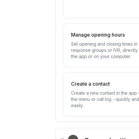
Manage opening hours
Set opening and closing times in
response groups or IVR, directly 
the app or on your computer.
Create a contact
Create a new contact in the app 
the menu or call log - quickly an
easily.