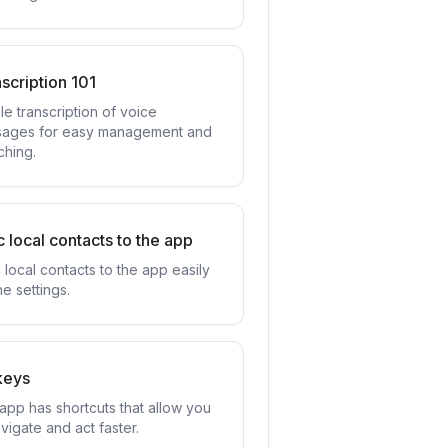
scription 101
le transcription of voice
ages for easy management and
ching.
 local contacts to the app
 local contacts to the app easily
he settings.
keys
app has shortcuts that allow you
vigate and act faster.