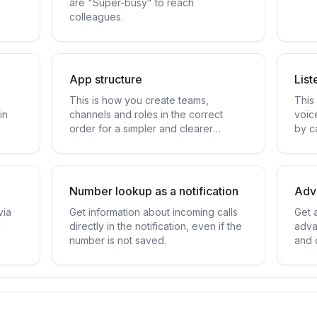
are "Super-busy" to reach
colleagues.
App structure
List
This is how you create teams,
This 
in
channels and roles in the correct
voic
order for a simpler and clearer
by ca
structure.
Number lookup as a notification
Adva
via
Get information about incoming calls
Get 
d
directly in the notification, even if the
adva
number is not saved.
and 