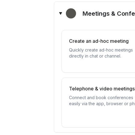
Meetings & Conf
Create an ad-hoc meeting
Quickly create ad-hoc meetings
directly in chat or channel.
Telephone & video meetings
Connect and book conferences
easily via the app, browser or p