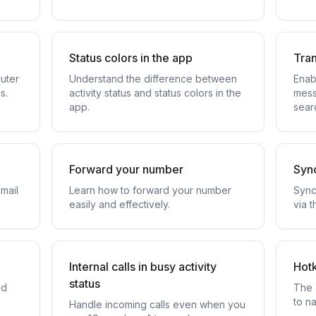
Status colors in the app
Tran
uter
Understand the difference between
Enab
s.
activity status and status colors in the
mess
app.
sear
Forward your number
Sync
mail
Learn how to forward your number
Sync
easily and effectively.
via t
Internal calls in busy activity
Hot
status
ed
The 
.
to na
Handle incoming calls even when you