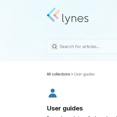
All collections
User guides
User guides