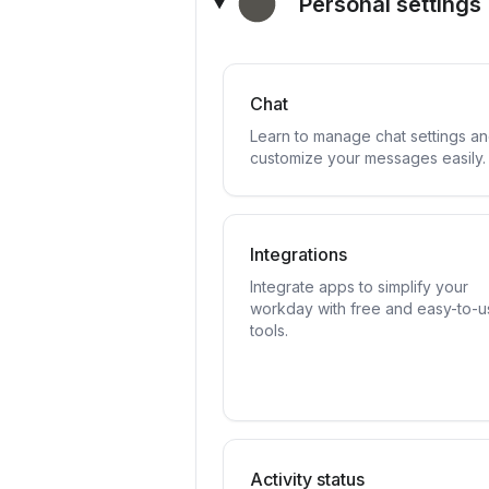
Personal settings
Chat
Learn to manage chat settings a
customize your messages easily.
Integrations
Integrate apps to simplify your
workday with free and easy-to-u
tools.
Activity status