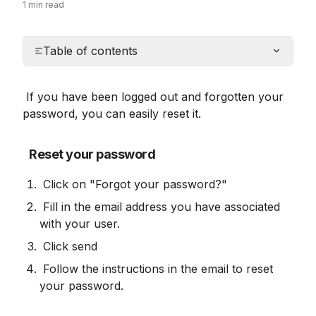
1 min read
Table of contents
 If you have been logged out and forgotten your 
password, you can easily reset it.
Reset your password
 Click on "Forgot your password?"
 Fill in the email address you have associated 
with your user.
 Click send
 Follow the instructions in the email to reset 
your password.