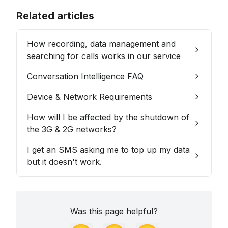
Related articles
How recording, data management and
searching for calls works in our service
Conversation Intelligence FAQ
Device & Network Requirements
How will I be affected by the shutdown of
the 3G & 2G networks?
I get an SMS asking me to top up my data
but it doesn't work.
Was this page helpful?