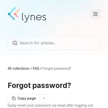
Statuspage
Trust Center
English
All collections
FAQ
Forgot password?
Forgot password?
Copy page
More options
Easily reset your password via email after logging out.