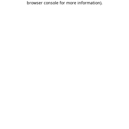
browser console for more information)
.