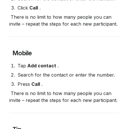
 Click 
Call
 .
 There is no limit to how many people you can 
invite – repeat the steps for each new participant.
 Mobile
 Tap 
Add contact
 .
 Search for the contact or enter the number.
 Press 
Call
 .
 There is no limit to how many people you can 
invite – repeat the steps for each new participant.