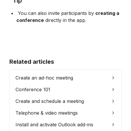
 Tip
 You can also invite participants by 
creating a 
conference
 directly in the app.
Related articles
Create an ad-hoc meeting
Conference 101
Create and schedule a meeting
Telephone & video meetings
Install and activate Outlook add-ins