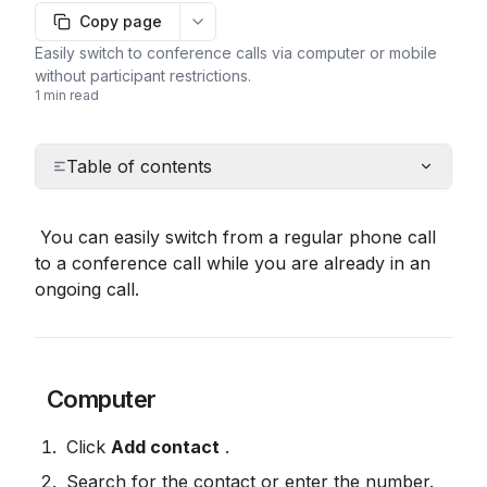
Copy page
More options
Easily switch to conference calls via computer or mobile
without participant restrictions.
1 min read
Table of contents
 You can easily switch from a regular phone call 
to a conference call while you are already in an 
ongoing call.
 Computer
 Click 
Add contact
 .
 Search for the contact or enter the number.