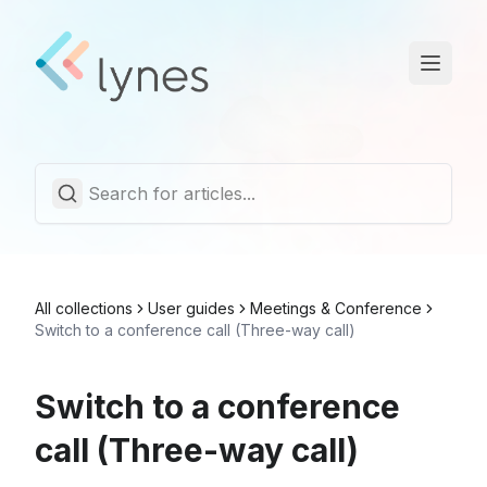
Statuspage
Trust Center
English
All collections
User guides
Meetings & Conference
Switch to a conference call (Three-way call)
Switch to a conference
call (Three-way call)