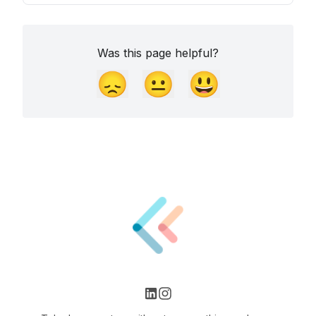
Was this page helpful?
😞
😐
😃