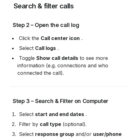
 Search & filter calls
 Step 2 – Open the call log
 Click the 
Call center icon
 .
 Select 
Call logs
 .
 Toggle 
Show call details
 to see more 
information (e.g. connections and who 
connected the call).
 Step 3 – Search & Filter on Computer
 Select 
start and end dates
 .
 Filter by 
call type
 (optional).
 Select 
response group
 and/or 
user/phone 