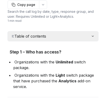
Copy page
More options
Search the call log by date, type, response group, and
user. Requires Unlimited or Light+Analytics.
1 min read
Table of contents
 Step 1 – Who has access?
 Organizations with the 
Unlimited
 switch 
package.
 Organizations with the 
Light
 switch package 
that have purchased the 
Analytics
 add-on 
service.