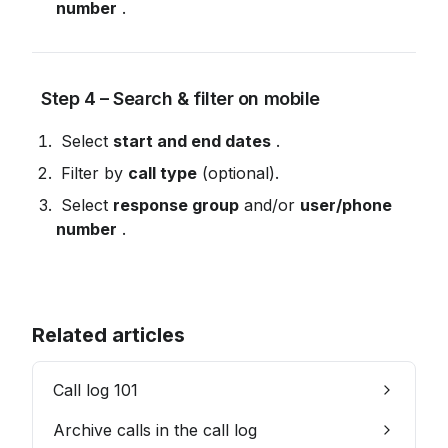
number
 .
 Step 4 – Search & filter on mobile
 Select 
start and end dates
 .
 Filter by 
call type
 (optional).
 Select 
response group
 and/or 
user/phone 
number
 .
Related articles
Call log 101
Archive calls in the call log