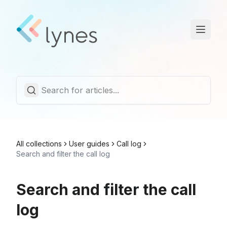
Statuspage
Trust Center
English
All collections
User guides
Call log
Search and filter the call log
Search and filter the call
log