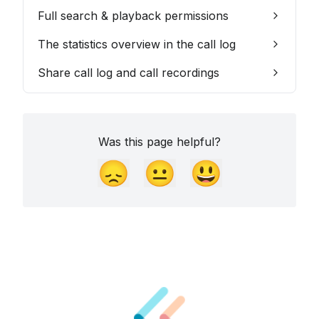
Full search & playback permissions
The statistics overview in the call log
Share call log and call recordings
Was this page helpful?
😞
😐
😃