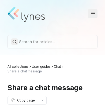
Statuspage
Trust Center
English
All collections
User guides
Chat
Share a chat message
Share a chat message
Copy page
More options