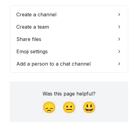
Create a channel
Create a team
Share files
Emoji settings
Add a person to a chat channel
Was this page helpful?
😞
😐
😃