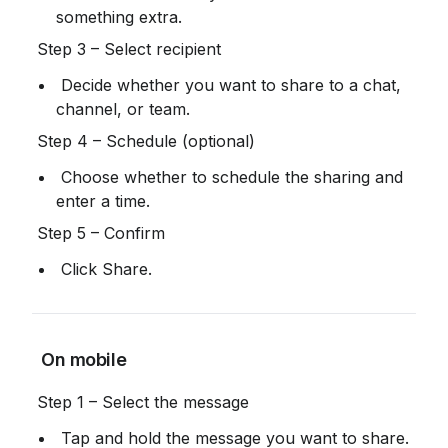
something extra.
 Step 3 – Select recipient
 Decide whether you want to share to a chat, 
channel, or team.
 Step 4 – Schedule (optional)
 Choose whether to schedule the sharing and 
enter a time.
 Step 5 – Confirm
 Click Share.
 On mobile
 Step 1 – Select the message
 Tap and hold the message you want to share.