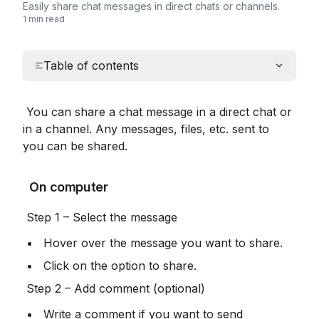
Easily share chat messages in direct chats or channels.
1 min read
Table of contents
 You can share a chat message in a direct chat or 
in a channel. Any messages, files, etc. sent to 
you can be shared.
 On computer
 Step 1 – Select the message
 Hover over the message you want to share.
 Click on the option to share.
 Step 2 – Add comment (optional)
 Write a comment if you want to send 