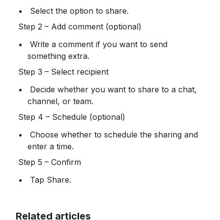
 Select the option to share.
 Step 2 – Add comment (optional)
 Write a comment if you want to send 
something extra.
 Step 3 – Select recipient
 Decide whether you want to share to a chat, 
channel, or team.
 Step 4 – Schedule (optional)
 Choose whether to schedule the sharing and 
enter a time.
 Step 5 – Confirm
 Tap Share.
Related articles