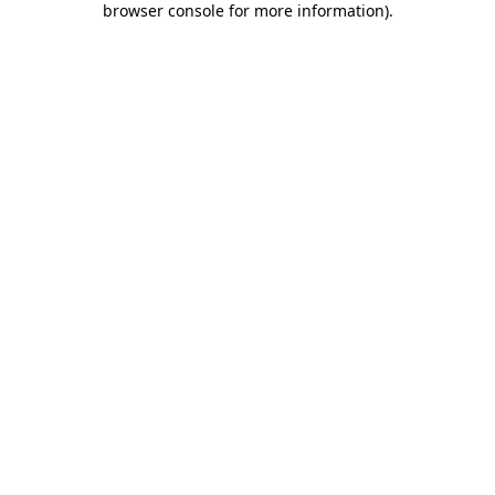
browser console for more information)
.