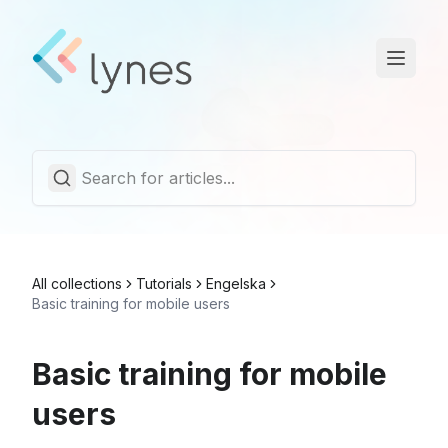
Statuspage
Trust Center
English
All collections
Tutorials
Engelska
Basic training for mobile users
Basic training for mobile
users