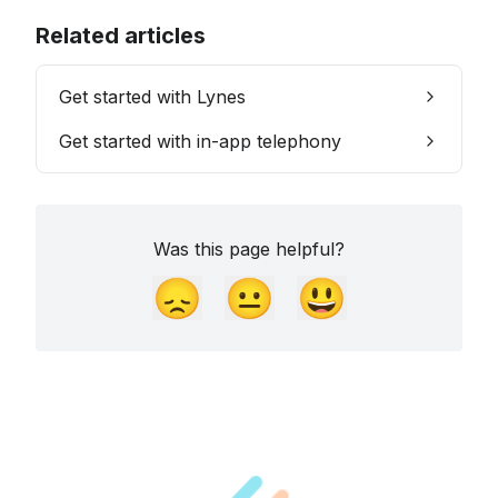
Related articles
Get started with Lynes
Get started with in-app telephony
Was this page helpful?
😞
😐
😃