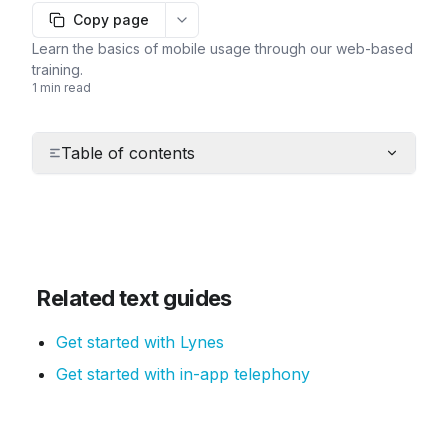
Copy page
More options
Learn the basics of mobile usage through our web-based
training.
1 min read
Table of contents
Related text guides
Get started with Lynes
Get started with in-app telephony