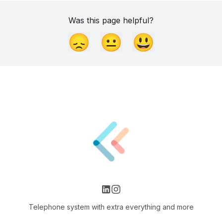
Was this page helpful?
😞
😐
😃
Telephone system with extra everything and more