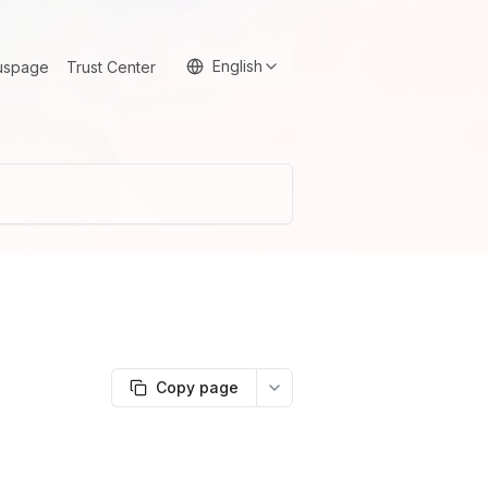
English
uspage
Trust Center
Copy page
More options