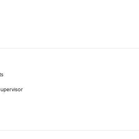
ts
upervisor