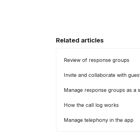
Related articles
Review of response groups
Invite and collaborate with gues
Manage response groups as a s
How the call log works
Manage telephony in the app