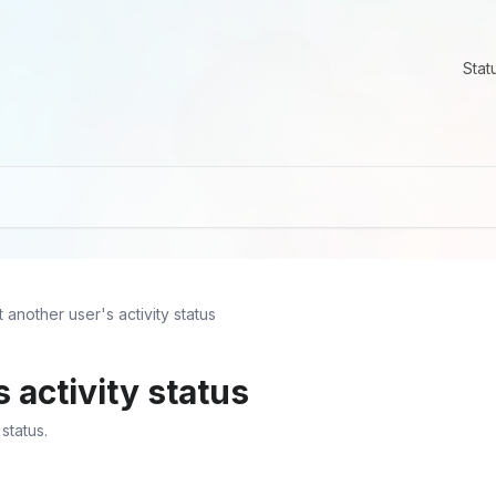
Stat
t another user's activity status
 activity status
status.