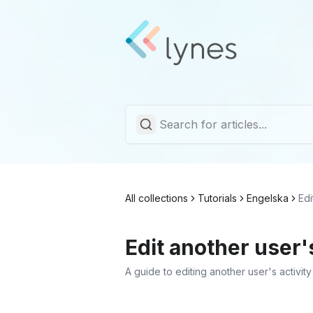
All collections
Tutorials
Engelska
Edi
Edit another user's
A guide to editing another user's activity 