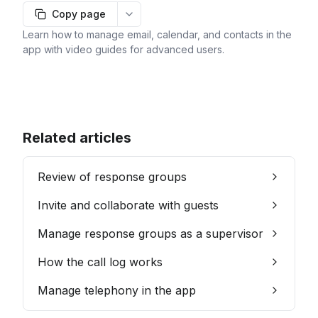
Copy page
More options
Learn how to manage email, calendar, and contacts in the
app with video guides for advanced users.
Related articles
Review of response groups
Invite and collaborate with guests
Manage response groups as a supervisor
How the call log works
Manage telephony in the app