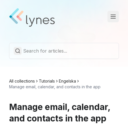
Statuspage
Trust Center
English
All collections
Tutorials
Engelska
Manage email, calendar, and contacts in the app
Manage email, calendar,
and contacts in the app