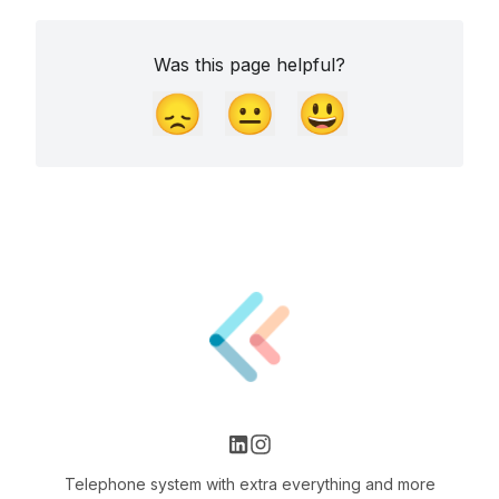
Was this page helpful?
😞
😐
😃
Telephone system with extra everything and more