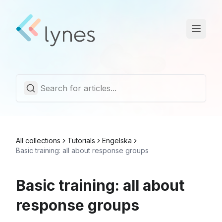
Statuspage
Trust Center
English
All collections
Tutorials
Engelska
Basic training: all about response groups
Basic training: all about
response groups