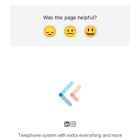
Was this page helpful?
😞
😐
😃
Telephone system with extra everything and more