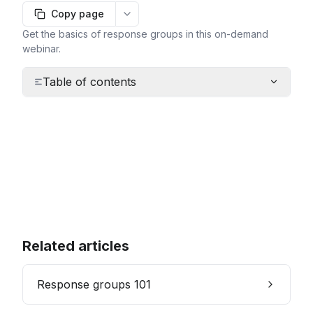
Copy page
More options
Get the basics of response groups in this on-demand
webinar.
Table of contents
Related articles
Response groups 101