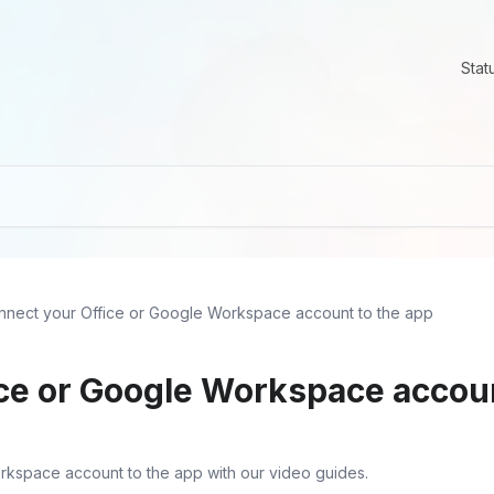
Stat
nnect your Office or Google Workspace account to the app
ce or Google Workspace accoun
rkspace account to the app with our video guides.