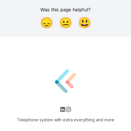
Was this page helpful?
😞
😐
😃
Telephone system with extra everything and more