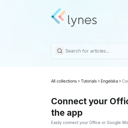
All collections
Tutorials
Engelska
Co
Connect your Offi
the app
Easily connect your Office or Google Wo