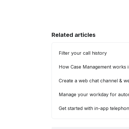
Related articles
Filter your call history
How Case Management works in
Create a web chat channel & we
Manage your workday for automa
Get started with in-app telepho