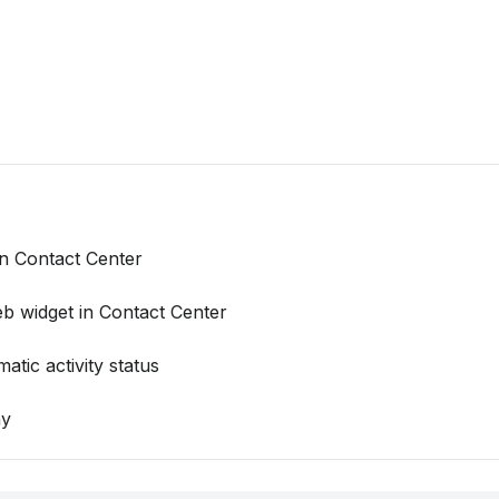
 Contact Center
b widget in Contact Center
tic activity status
ny