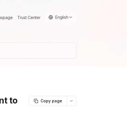
English
uspage
Trust Center
t to
Copy page
More options