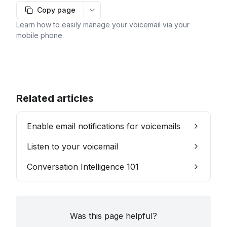
Copy page
More options
Learn how to easily manage your voicemail via your
mobile phone.
Related articles
Enable email notifications for voicemails
Listen to your voicemail
Conversation Intelligence 101
Was this page helpful?