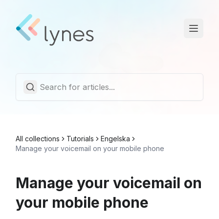
Statuspage
Trust Center
English
All collections
Tutorials
Engelska
Manage your voicemail on your mobile phone
Manage your voicemail on
your mobile phone