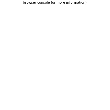
browser console for more information)
.