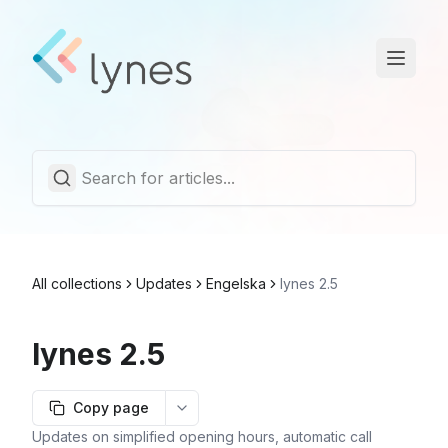
Statuspage
Trust Center
English
All collections
Updates
Engelska
lynes 2.5
lynes 2.5
Copy page
More options
Updates on simplified opening hours, automatic call