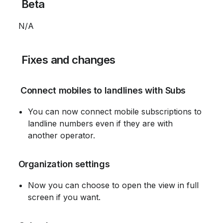
 Beta
 N/A
 Fixes and changes
 Connect mobiles to landlines with Subs
You can now connect mobile subscriptions to 
landline numbers even if they are with 
another operator.
 Organization settings
Now you can choose to open the view in full 
screen if you want.