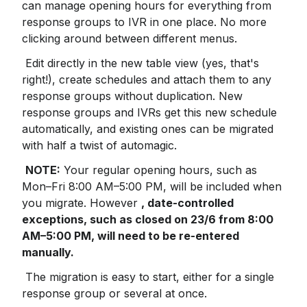
can manage opening hours for everything from 
response groups to IVR in one place. No more 
clicking around between different menus.
 Edit directly in the new table view (yes, that's 
right!), create schedules and attach them to any 
response groups without duplication. New 
response groups and IVRs get this new schedule 
automatically, and existing ones can be migrated 
with half a twist of automagic.
NOTE:
 Your regular opening hours, such as 
Mon–Fri 8:00 AM–5:00 PM, will be included when 
you migrate. However 
, date-controlled 
exceptions, such as closed on 23/6 from 8:00 
AM–5:00 PM, will need to be re-entered 
manually.
 The migration is easy to start, either for a single 
response group or several at once.