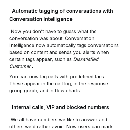
 Automatic tagging of conversations with 
Conversation Intelligence
 Now you don't have to guess what the 
conversation was about. Conversation 
Intelligence now automatically tags conversations 
based on content and sends you alerts when 
certain tags appear, such as 
Dissatisfied 
Customer
 .
You can now tag calls with predefined tags. 
These appear in the call log, in the response 
group graph, and in flow charts.
 Internal calls, VIP and blocked numbers
 We all have numbers we like to answer and 
others we'd rather avoid. Now users can mark 