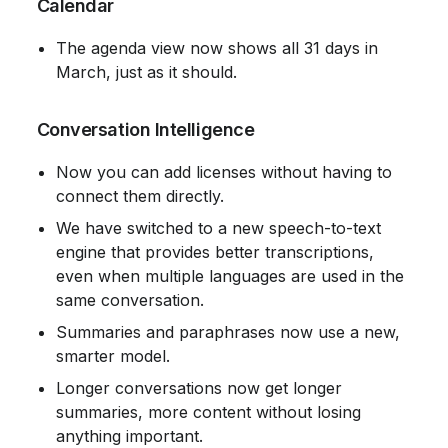
 Calendar
The agenda view now shows all 31 days in 
March, just as it should.
 Conversation Intelligence
Now you can add licenses without having to 
connect them directly.
We have switched to a new speech-to-text 
engine that provides better transcriptions, 
even when multiple languages ​​are used in the 
same conversation.
Summaries and paraphrases now use a new, 
smarter model.
Longer conversations now get longer 
summaries, more content without losing 
anything important.