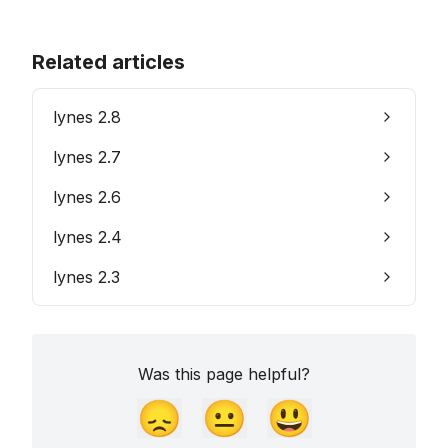
Related articles
lynes 2.8
lynes 2.7
lynes 2.6
lynes 2.4
lynes 2.3
Was this page helpful?
😞
😐
😃