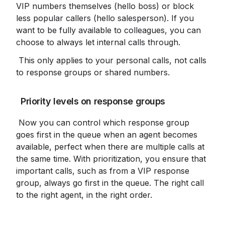
VIP numbers themselves (hello boss) or block 
less popular callers (hello salesperson). If you 
want to be fully available to colleagues, you can 
choose to always let internal calls through.
 This only applies to your personal calls, not calls 
to response groups or shared numbers.
 Priority levels on response groups
 Now you can control which response group 
goes first in the queue when an agent becomes 
available, perfect when there are multiple calls at 
the same time. With prioritization, you ensure that 
important calls, such as from a VIP response 
group, always go first in the queue. The right call 
to the right agent, in the right order.