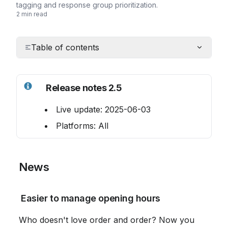
tagging and response group prioritization.
2 min read
Table of contents
Release notes 2.5
 Live update: 2025-06-03
 Platforms: All
 News
 Easier to manage opening hours
 Who doesn't love order and order? Now you 