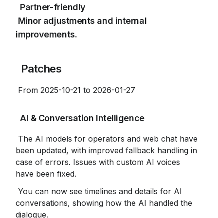
 Partner-friendly

 Minor adjustments and internal 
improvements.
 Patches
 From 2025-10-21 to 2026-01-27
 AI & Conversation Intelligence
 The AI ​​models for operators and web chat have 
been updated, with improved fallback handling in 
case of errors. Issues with custom AI voices 
have been fixed.
 You can now see timelines and details for AI 
conversations, showing how the AI ​​handled the 
dialogue.