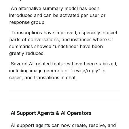
 An alternative summary model has been 
introduced and can be activated per user or 
response group.
 Transcriptions have improved, especially in quiet 
parts of conversations, and instances where CI 
summaries showed “undefined” have been 
greatly reduced.
 Several AI-related features have been stabilized, 
including image generation, “revise/reply” in 
cases, and translations in chat.
 AI Support Agents & AI Operators
 AI support agents can now create, resolve, and 