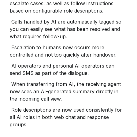
escalate cases, as well as follow instructions 
based on configurable role descriptions.
 Calls handled by AI are automatically tagged so 
you can easily see what has been resolved and 
what requires follow-up.
 Escalation to humans now occurs more 
controlled and not too quickly after handover.
 AI operators and personal AI operators can 
send SMS as part of the dialogue.
 When transferring from AI, the receiving agent 
now sees an AI-generated summary directly in 
the incoming call view.
 Role descriptions are now used consistently for 
all AI roles in both web chat and response 
groups.