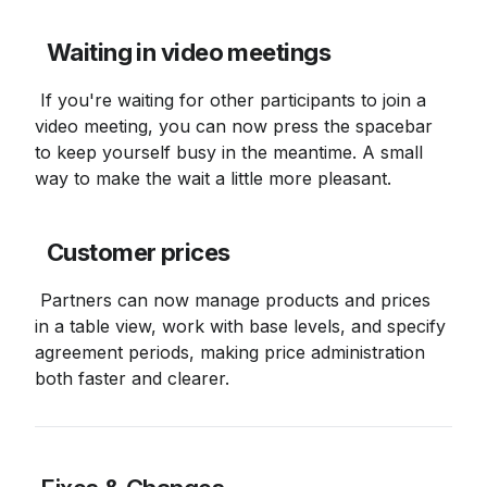
Waiting in video meetings
 If you're waiting for other participants to join a 
video meeting, you can now press the spacebar 
to keep yourself busy in the meantime. A small 
way to make the wait a little more pleasant.
Customer prices
 Partners can now manage products and prices 
in a table view, work with base levels, and specify 
agreement periods, making price administration 
both faster and clearer.