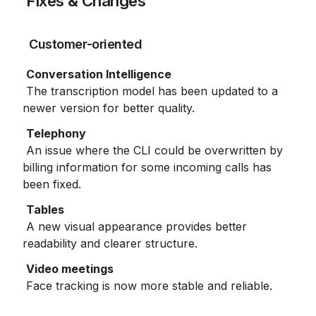
 Fixes & Changes
 Customer-oriented
 The transcription model has been updated to a 
newer version for better quality.
 An issue where the CLI could be overwritten by 
billing information for some incoming calls has 
been fixed.
 A new visual appearance provides better 
readability and clearer structure.
 Face tracking is now more stable and reliable.