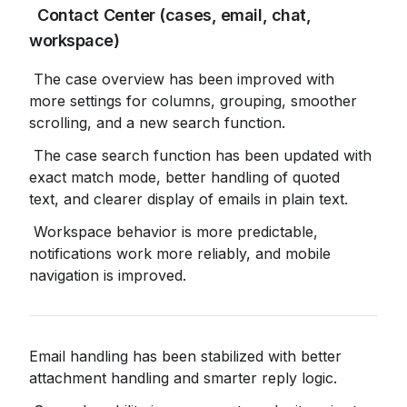
 Contact Center (cases, email, chat, 
workspace)
 The case overview has been improved with 
more settings for columns, grouping, smoother 
scrolling, and a new search function.
 The case search function has been updated with 
exact match mode, better handling of quoted 
text, and clearer display of emails in plain text.
 Workspace behavior is more predictable, 
notifications work more reliably, and mobile 
navigation is improved.
Email handling has been stabilized with better 
attachment handling and smarter reply logic.