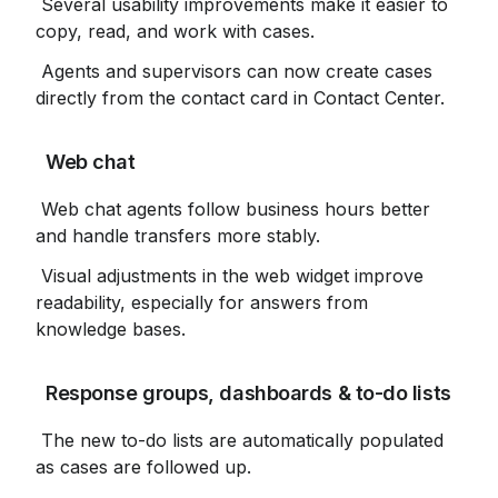
 Several usability improvements make it easier to 
copy, read, and work with cases.
 Agents and supervisors can now create cases 
directly from the contact card in Contact Center.
 Web chat
 Web chat agents follow business hours better 
and handle transfers more stably.
 Visual adjustments in the web widget improve 
readability, especially for answers from 
knowledge bases.
 Response groups, dashboards & to-do lists
 The new to-do lists are automatically populated 
as cases are followed up.