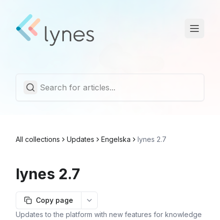
Statuspage
Trust Center
English
All collections
Updates
Engelska
lynes 2.7
lynes 2.7
Copy page
More options
Updates to the platform with new features for knowledge