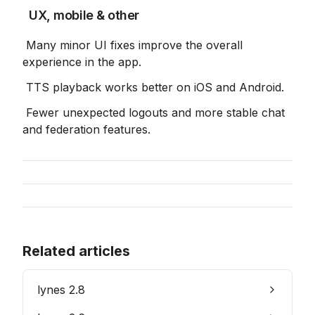
 UX, mobile & other
 Many minor UI fixes improve the overall 
experience in the app.
 TTS playback works better on iOS and Android.
 Fewer unexpected logouts and more stable chat 
and federation features.
Related articles
lynes 2.8