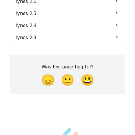
lynes 2.6
lynes 2.5
lynes 2.4
lynes 2.3
Was this page helpful?
😞
😐
😃