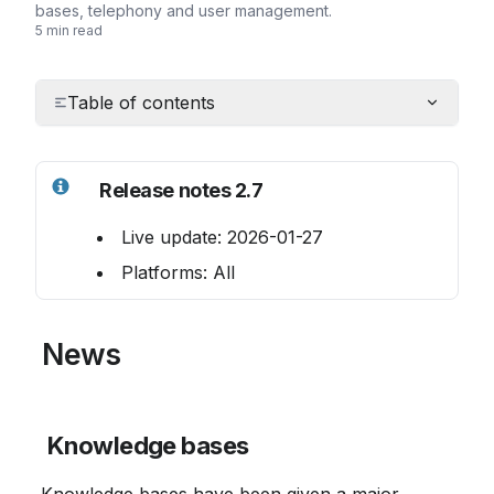
bases, telephony and user management.
5 min read
Table of contents
Release notes 2.7
 Live update: 2026-01-27
 Platforms: All
 News
Knowledge bases