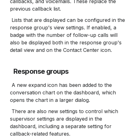
callbacks, and voicemails. These replace the 
previous callback list.
 Lists that are displayed can be configured in the 
response group's view settings. If enabled, a 
badge with the number of follow-up calls will 
also be displayed both in the response group's 
detail view and on the Contact Center icon.
Response groups
 A new expand icon has been added to the 
conversation chart on the dashboard, which 
opens the chart in a larger dialog.
 There are also new settings to control which 
supervisor settings are displayed in the 
dashboard, including a separate setting for 
callback-related features.