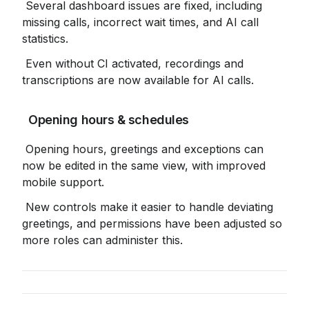
 Several dashboard issues are fixed, including 
missing calls, incorrect wait times, and AI call 
statistics.
 Even without CI activated, recordings and 
transcriptions are now available for AI calls.
 Opening hours & schedules
 Opening hours, greetings and exceptions can 
now be edited in the same view, with improved 
mobile support.
 New controls make it easier to handle deviating 
greetings, and permissions have been adjusted so 
more roles can administer this.