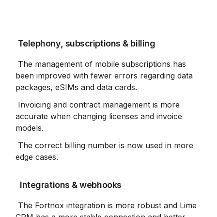
 Telephony, subscriptions & billing
 The management of mobile subscriptions has 
been improved with fewer errors regarding data 
packages, eSIMs and data cards.
 Invoicing and contract management is more 
accurate when changing licenses and invoice 
models.
 The correct billing number is now used in more 
edge cases.
 Integrations & webhooks
 The Fortnox integration is more robust and Lime 