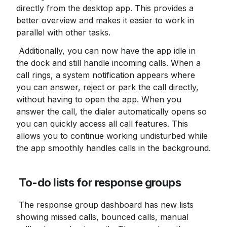
directly from the desktop app. This provides a 
better overview and makes it easier to work in 
parallel with other tasks.
 Additionally, you can now have the app idle in 
the dock and still handle incoming calls. When a 
call rings, a system notification appears where 
you can answer, reject or park the call directly, 
without having to open the app. When you 
answer the call, the dialer automatically opens so 
you can quickly access all call features. This 
allows you to continue working undisturbed while 
the app smoothly handles calls in the background.
To-do lists for response groups
 The response group dashboard has new lists 
showing missed calls, bounced calls, manual 