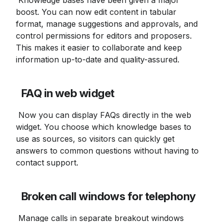
 Knowledge bases have been given a major 
boost. You can now edit content in tabular 
format, manage suggestions and approvals, and 
control permissions for editors and proposers. 
This makes it easier to collaborate and keep 
information up-to-date and quality-assured.
FAQ in web widget
 Now you can display FAQs directly in the web 
widget. You choose which knowledge bases to 
use as sources, so visitors can quickly get 
answers to common questions without having to 
contact support.
Broken call windows for telephony
 Manage calls in separate breakout windows 