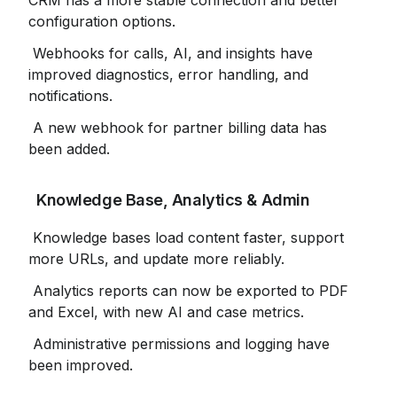
CRM has a more stable connection and better 
configuration options.
 Webhooks for calls, AI, and insights have 
improved diagnostics, error handling, and 
notifications.
 A new webhook for partner billing data has 
been added.
 Knowledge Base, Analytics & Admin
 Knowledge bases load content faster, support 
more URLs, and update more reliably.
 Analytics reports can now be exported to PDF 
and Excel, with new AI and case metrics.
 Administrative permissions and logging have 
been improved.