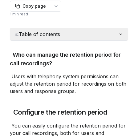
Copy page
More options
1 min read
Table of contents
 Who can manage the retention period for 
call recordings?
 Users with telephony system permissions can 
adjust the retention period for recordings on both 
users and response groups.
 Configure the retention period
 You can easily configure the retention period for 
your call recordings, both for users and 