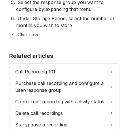
 Select the response group you want to 
configure by expanding that menu
 Under Storage Period, select the number of 
months you wish to store
 Click save
Related articles
Call Recording 101
Purchase call recording and configure a
user/response group
Control call recording with activity status
Delete call recordings
Start/pause a recording