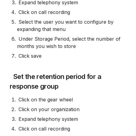
 Expand telephony system
 Click on call recording
 Select the user you want to configure by 
expanding that menu
 Under Storage Period, select the number of 
months you wish to store
 Click save
 Set the retention period for a 
response group
 Click on the gear wheel
 Click on your organization
 Expand telephony system
 Click on call recording