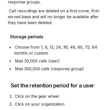
response groups.
 Call recordings are deleted on a first-come, first-
served basis and will no longer be available after 
they have been deleted.
 Storage periods
 Choose from 1, 6, 12, 24, 36, 48, 60, 72, 84 
months or custom
 Max 30,000 calls (user)
 Max 300,000 calls (response group)
 Set the retention period for a user
 Click on the gear wheel
 Click on your organization