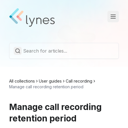
Statuspage
Trust Center
English
All collections
User guides
Call recording
Manage call recording retention period
Manage call recording
retention period