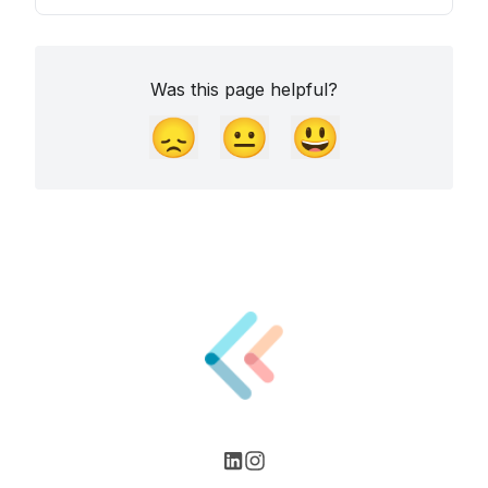
Was this page helpful?
😞
😐
😃