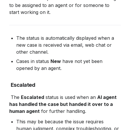
to be assigned to an agent or for someone to 
start working on it.
The status is automatically displayed when a 
new case is received via email, web chat or 
other channel.
Cases in status 
New
 have not yet been 
opened by an agent.
Escalated
 The 
Escalated
 status is used when an 
AI agent 
has handled the case but handed it over to a 
human agent
 for further handling.
This may be because the issue requires 
human judgment, complex troubleshooting, or 