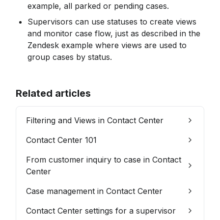
example, all parked or pending cases.
Supervisors can use statuses to create views 
and monitor case flow, just as described in the 
Zendesk example where views are used to 
group cases by status.
Related articles
Filtering and Views in Contact Center
Contact Center 101
From customer inquiry to case in Contact
Center
Case management in Contact Center
Contact Center settings for a supervisor