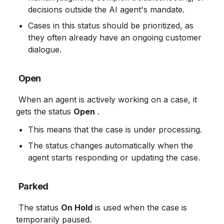
decisions outside the AI ​​agent's mandate.
Cases in this status should be prioritized, as 
they often already have an ongoing customer 
dialogue.
Open
 When an agent is actively working on a case, it 
gets the status 
Open
 .
This means that the case is under processing.
The status changes automatically when the 
agent starts responding or updating the case.
Parked
 The status 
On Hold
 is used when the case is 
temporarily paused.