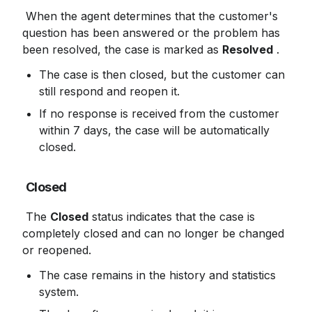
 When the agent determines that the customer's 
question has been answered or the problem has 
been resolved, the case is marked as 
Resolved
 .
The case is then closed, but the customer can 
still respond and reopen it.
If no response is received from the customer 
within 7 days, the case will be automatically 
closed.
Closed
 The 
Closed
 status indicates that the case is 
completely closed and can no longer be changed 
or reopened.
The case remains in the history and statistics 
system.