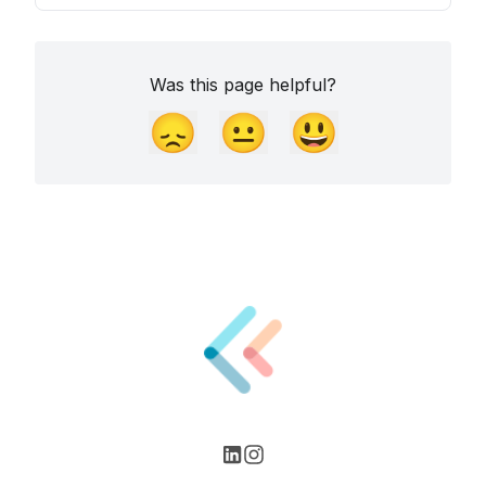
Was this page helpful?
😞
😐
😃