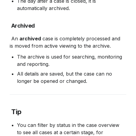
The day after a case is closed, it is 
automatically archived.
Archived
 An 
archived
 case is completely processed and 
is moved from active viewing to the archive.
The archive is used for searching, monitoring 
and reporting.
All details are saved, but the case can no 
longer be opened or changed.
Tip
You can filter by status in the case overview 
to see all cases at a certain stage, for 