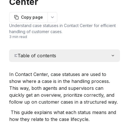
Center
Copy page
More options
Understand case statuses in Contact Center for efficient
handling of customer cases.
3 min read
Table of contents
In Contact Center, case statuses are used to 
show where a case is in the handling process. 
This way, both agents and supervisors can 
quickly get an overview, prioritize correctly, and 
follow up on customer cases in a structured way.
 This guide explains what each status means and 
how they relate to the case lifecycle.