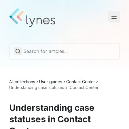
Statuspage
Trust Center
English
All collections
User guides
Contact Center
Understanding case statuses in Contact Center
Understanding case
statuses in Contact