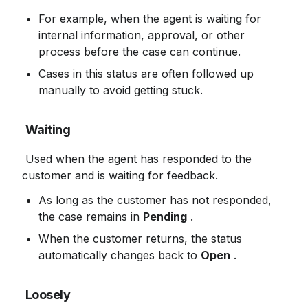
For example, when the agent is waiting for 
internal information, approval, or other 
process before the case can continue.
Cases in this status are often followed up 
manually to avoid getting stuck.
Waiting
 Used when the agent has responded to the 
customer and is waiting for feedback.
As long as the customer has not responded, 
the case remains in 
Pending
 .
When the customer returns, the status 
automatically changes back to 
Open
 .
Loosely