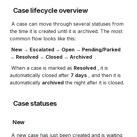
Case lifecycle overview
 A case can move through several statuses from 
the time it is created until it is archived. The most 
common flow looks like this:
New → Escalated → Open → Pending/Parked 
→ Resolved → Closed → Archived
 When a case is marked as 
Resolved
 , it is 
automatically closed after 
7 days
 , and then it is 
automatically 
archived
 the night after it is closed.
Case statuses
New
 A new case has just been created and is waiting 