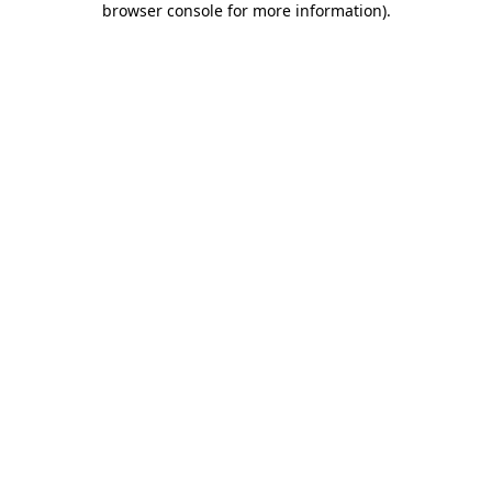
browser console for more information)
.