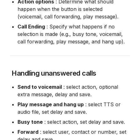
Action options
 : Determine what should 
happen when the button is selected 
(voicemail, call forwarding, play message).
Call Ending
 : Specify what happens if no 
selection is made (e.g., busy tone, voicemail, 
call forwarding, play message, and hang up).
 Handling unanswered calls
Send to voicemail
 : select action, optional 
extra message, delay and save.
Play message and hang up
 : select TTS or 
audio file, set delay and save.
Busy tone
 : select action, set delay and save.
Forward
 : select user, contact or number, set 
delay and save.