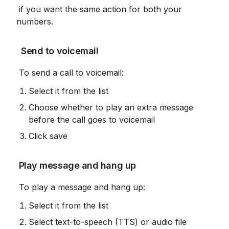
 if you want the same action for both your 
numbers.
 Send to voicemail
 To send a call to voicemail:
Select it from the list
Choose whether to play an extra message 
before the call goes to voicemail
Click save
 Play message and hang up
 To play a message and hang up:
Select it from the list
Select text-to-speech (TTS) or audio file