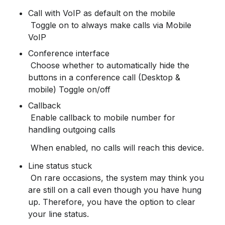
Call with VoIP as default on the mobile

 Toggle on to always make calls via Mobile 
VoIP
Conference interface

 Choose whether to automatically hide the 
buttons in a conference call (Desktop & 
mobile) Toggle on/off
Callback
 Enable callback to mobile number for 
handling outgoing calls
 When enabled, no calls will reach this device.
Line status stuck
 On rare occasions, the system may think you 
are still on a call even though you have hung 
up. Therefore, you have the option to clear 
your line status.