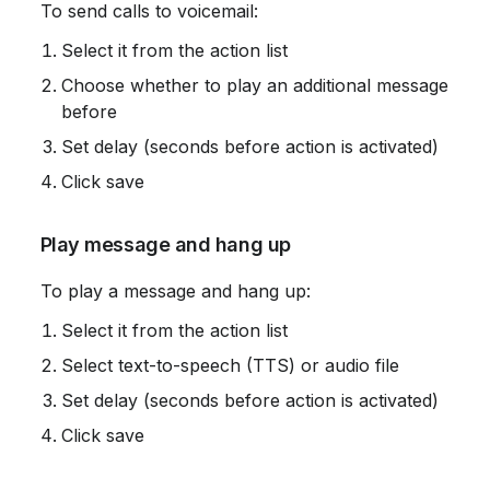
 To send calls to voicemail:
Select it from the action list
Choose whether to play an additional message 
before
Set delay (seconds before action is activated)
Click save
 Play message and hang up
 To play a message and hang up:
Select it from the action list
Select text-to-speech (TTS) or audio file
Set delay (seconds before action is activated)
Click save