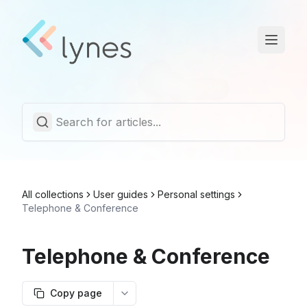
Statuspage
Trust Center
English
All collections
User guides
Personal settings
Telephone & Conference
Telephone & Conference
Copy page
More options