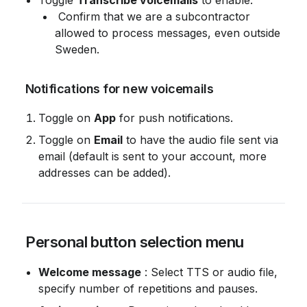
Toggle 
Transcribe voicemails
 to enable.
 Confirm that we are a subcontractor 
allowed to process messages, even outside 
Sweden.
 Notifications for new voicemails
Toggle on 
App
 for push notifications.
Toggle on 
Email
 to have the audio file sent via 
email (default is sent to your account, more 
addresses can be added).
 Personal button selection menu
Welcome message
 : Select TTS or audio file, 
specify number of repetitions and pauses.