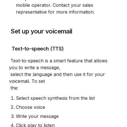
mobile operator. Contact your sales 
representative for more information.
 Set up your voicemail
 Text-to-speech (TTS)
 Text-to-speech is a smart feature that allows 
you to write a message,

 select the language and then use it for your 
voicemail. To set

 the:
Select speech synthesis from the list
Choose voice
Write your message
Click play to listen