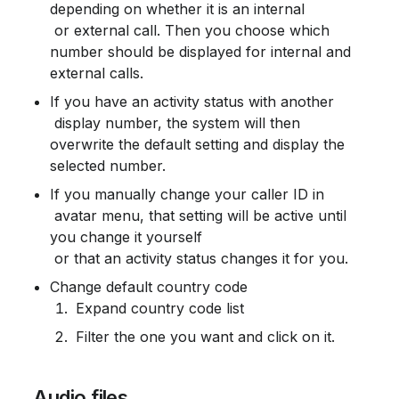
depending on whether it is an internal

 or external call. Then you choose which 
number should be displayed for internal and 
external calls.
If you have an activity status with another

 display number, the system will then 
overwrite the default setting and display the 
selected number.
If you manually change your caller ID in

 avatar menu, that setting will be active until 
you change it yourself

 or that an activity status changes it for you.
Change default country code
 Expand country code list
 Filter the one you want and click on it.
 Audio files