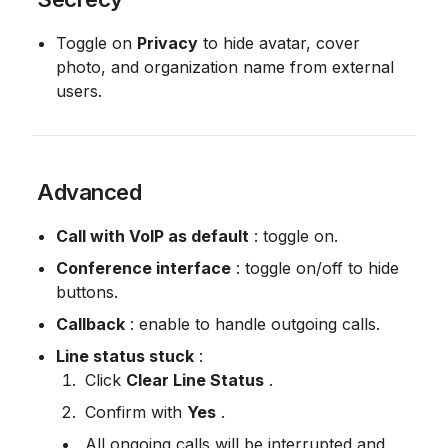
Toggle on 
Privacy
 to hide avatar, cover 
photo, and organization name from external 
users.
 Advanced
Call with VoIP as default
 : toggle on.
Conference interface
 : toggle on/off to hide 
buttons.
Callback
 : enable to handle outgoing calls.
Line status stuck
 :
 Click 
Clear Line Status
 .
 Confirm with 
Yes
 .
 All ongoing calls will be interrupted and 