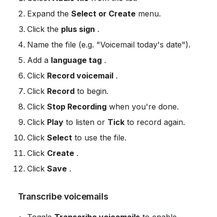
Expand the 
Select or Create
 menu.
Click the 
plus sign
 .
Name the file (e.g. "Voicemail today's date").
Add a 
language tag
 .
Click 
Record voicemail
 .
Click 
Record
 to begin.
Click 
Stop Recording
 when you're done.
Click 
Play
 to listen or 
Tick
 to record again.
Click 
Select
 to use the file.
Click 
Create
 .
Click 
Save
 .
 Transcribe voicemails