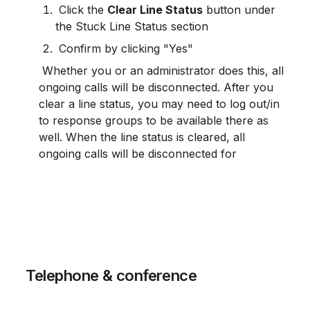
 Click the 
Clear Line Status
 button under 
the Stuck Line Status section
 Confirm by clicking "Yes"
 Whether you or an administrator does this, all 
ongoing calls will be disconnected. After you 
clear a line status, you may need to log out/in 
to response groups to be available there as 
well. When the line status is cleared, all 
ongoing calls will be disconnected for
 Telephone & conference