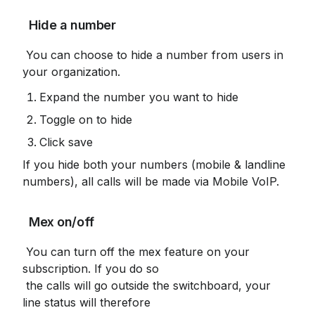
 Hide a number
 You can choose to hide a number from users in 
your organization.
Expand the number you want to hide
Toggle on to hide
Click save
If you hide both your numbers (mobile & landline 
numbers), all calls will be made via Mobile VoIP.
 Mex on/off
 You can turn off the mex feature on your 
subscription. If you do so

 the calls will go outside the switchboard, your 
line status will therefore
