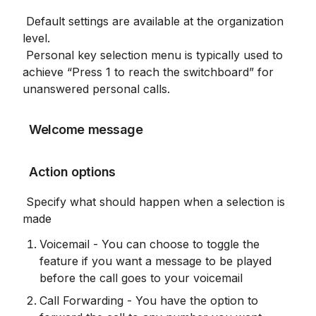
 Default settings are available at the organization 
level.

 Personal key selection menu is typically used to 
achieve “Press 1 to reach the switchboard” for 
unanswered personal calls.
 Welcome message
 Action options
 Specify what should happen when a selection is 
made
Voicemail - You can choose to toggle the 
feature if you want a message to be played 
before the call goes to your voicemail
Call Forwarding - You have the option to 