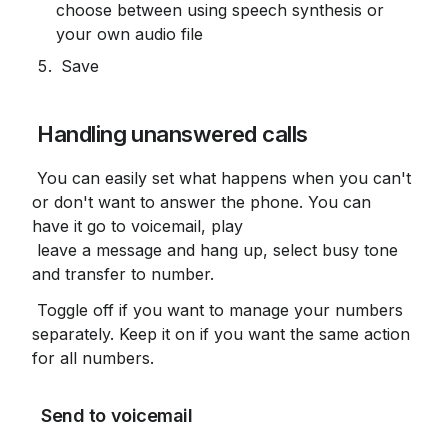
choose between using speech synthesis or 
your own audio file
 Save
 Handling unanswered calls
 You can easily set what happens when you can't 
or don't want to answer the phone. You can 
have it go to voicemail, play

 leave a message and hang up, select busy tone 
and transfer to number.
 Toggle off if you want to manage your numbers 
separately. Keep it on if you want the same action 
for all numbers.
 Send to voicemail