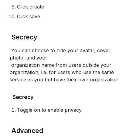
Click create
Click save
 Secrecy
 You can choose to hide your avatar, cover 
photo, and your

 organization name from users outside your 
organization, i.e. for users who use the same 
service as you but have their own organization
 Secrecy
Toggle on to enable privacy
 Advanced