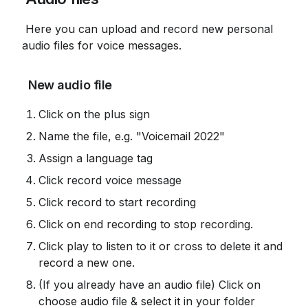
 Here you can upload and record new personal 
audio files for voice messages.
 New audio file
Click on the plus sign
Name the file, e.g. "Voicemail 2022"
Assign a language tag
Click record voice message
Click record to start recording
Click on end recording to stop recording.
Click play to listen to it or cross to delete it and 
record a new one.
(If you already have an audio file) Click on 
choose audio file & select it in your folder