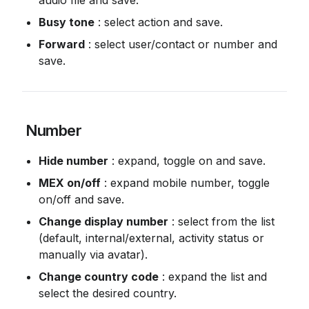
audio file and save.
Busy tone
 : select action and save.
Forward
 : select user/contact or number and 
save.
 Number
Hide number
 : expand, toggle on and save.
MEX on/off
 : expand mobile number, toggle 
on/off and save.
Change display number
 : select from the list 
(default, internal/external, activity status or 
manually via avatar).
Change country code
 : expand the list and 
select the desired country.