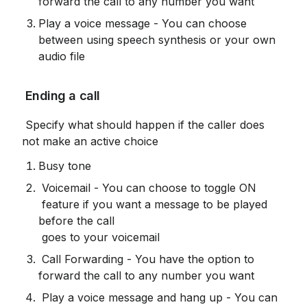
forward the call to any number you want
Play a voice message - You can choose 
between using speech synthesis or your own 
audio file
 Ending a call
 Specify what should happen if the caller does 
not make an active choice
Busy tone
 Voicemail - You can choose to toggle ON

 feature if you want a message to be played 
before the call

 goes to your voicemail
 Call Forwarding - You have the option to 
forward the call to any number you want
 Play a voice message and hang up - You can 