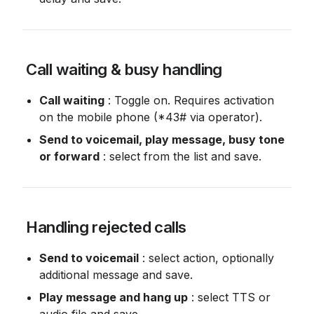
 Call waiting & busy handling
Call waiting
 : Toggle on. Requires activation 
on the mobile phone (*43# via operator).
Send to voicemail, play message, busy tone 
or forward
 : select from the list and save.
 Handling rejected calls
Send to voicemail
 : select action, optionally 
additional message and save.
Play message and hang up
 : select TTS or 