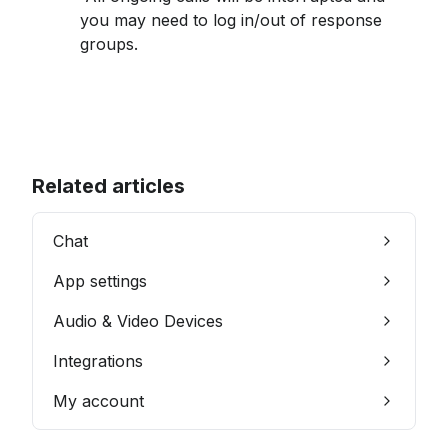
you may need to log in/out of response 
groups.
Related articles
Chat
App settings
Audio & Video Devices
Integrations
My account