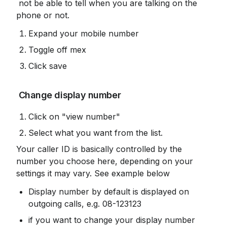
 not be able to tell when you are talking on the 
phone or not.
Expand your mobile number
Toggle off mex
Click save
 Change display number
Click on "view number"
Select what you want from the list.
Your caller ID is basically controlled by the 
number you choose here, depending on your 
settings it may vary. See example below
Display number by default is displayed on 
outgoing calls, e.g. 08-123123
if you want to change your display number 