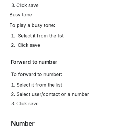
Click save
Busy tone
To play a busy tone:
 Select it from the list
 Click save
 Forward to number
 To forward to number:
Select it from the list
Select user/contact or a number
Click save
 Number