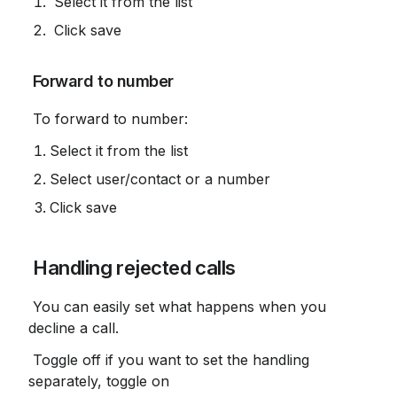
 Select it from the list
 Click save
 Forward to number
 To forward to number:
Select it from the list
Select user/contact or a number
Click save
 Handling rejected calls
 You can easily set what happens when you 
decline a call.
 Toggle off if you want to set the handling 
separately, toggle on