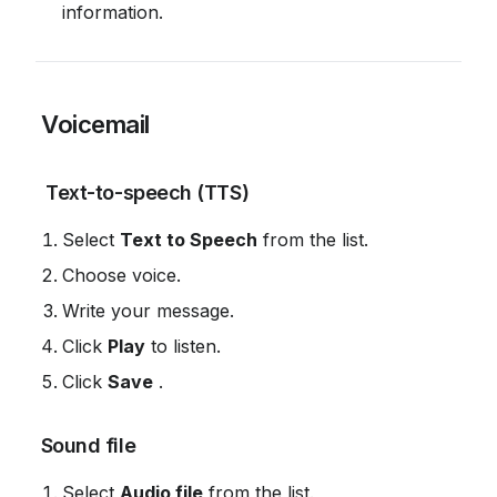
information.
 Voicemail
 Text-to-speech (TTS)
Select 
Text to Speech
 from the list.
Choose voice.
Write your message.
Click 
Play
 to listen.
Click 
Save
 .
 Sound file
Select 
Audio file
 from the list.