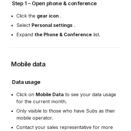
 Step 1 – Open phone & conference
Click the 
gear icon
 .
Select 
Personal settings
 .
Expand 
the Phone & Conference
 list.
 Mobile data
Data usage
Click on 
Mobile Data
 to see your data usage 
for the current month.
Only visible to those who have Subs as their 
mobile operator.
Contact your sales representative for more 