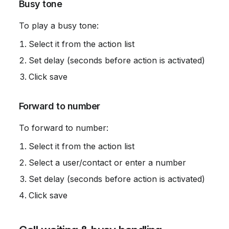
 Busy tone
 To play a busy tone:
Select it from the action list
Set delay (seconds before action is activated)
Click save
 Forward to number
 To forward to number:
Select it from the action list
Select a user/contact or enter a number
Set delay (seconds before action is activated)
Click save