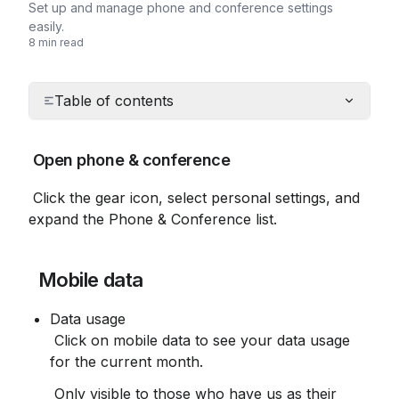
Set up and manage phone and conference settings
easily.
8 min read
Table of contents
 Open phone & conference
 Click the gear icon, select personal settings, and 
expand the Phone & Conference list.
 Mobile data
Data usage
 Click on mobile data to see your data usage 
for the current month.
 Only visible to those who have us as their 