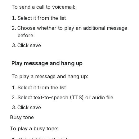
 To send a call to voicemail:
Select it from the list
Choose whether to play an additional message 
before
Click save
 Play message and hang up
 To play a message and hang up:
Select it from the list
Select text-to-speech (TTS) or audio file
Click save
Busy tone
To play a busy tone: