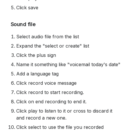
Click save
 Sound file
Select audio file from the list
Expand the "select or create" list
Click the plus sign
Name it something like "voicemail today's date"
Add a language tag
Click record voice message
Click record to start recording.
Click on end recording to end it.
Click play to listen to it or cross to discard it 
and record a new one.
Click select to use the file you recorded