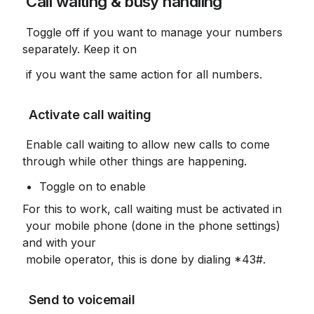
 Call waiting & busy handling
 Toggle off if you want to manage your numbers 
separately. Keep it on
 if you want the same action for all numbers.
 Activate call waiting
 Enable call waiting to allow new calls to come 
through while other things are happening.
Toggle on to enable
For this to work, call waiting must be activated in

 your mobile phone (done in the phone settings) 
and with your

 mobile operator, this is done by dialing *43#.
 Send to voicemail