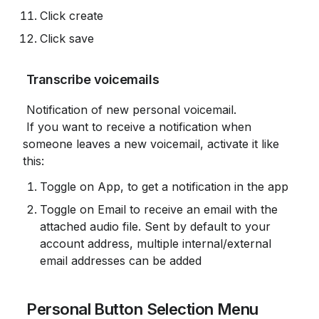
Click create
Click save
 Transcribe voicemails
 Notification of new personal voicemail.

 If you want to receive a notification when 
someone leaves a new voicemail, activate it like 
this:
Toggle on App, to get a notification in the app
Toggle on Email to receive an email with the 
attached audio file. Sent by default to your 
account address, multiple internal/external 
email addresses can be added
 Personal Button Selection Menu