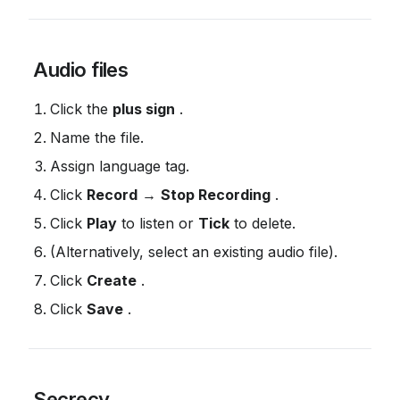
 Audio files
Click the 
plus sign
 .
Name the file.
Assign language tag.
Click 
Record
 → 
Stop Recording
 .
Click 
Play
 to listen or 
Tick
 to delete.
(Alternatively, select an existing audio file).
Click 
Create
 .
Click 
Save
 .
 Secrecy