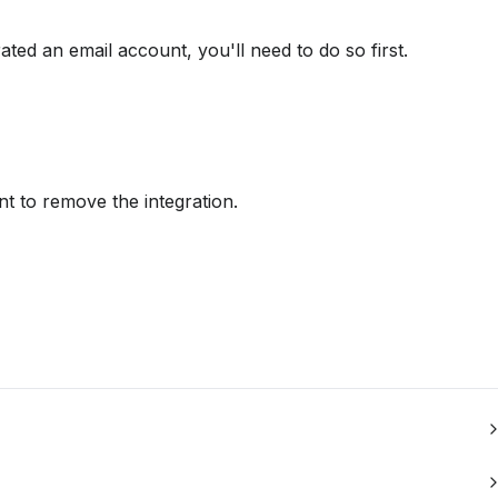
rated an email account, you'll need to do so first.
nt to remove the integration.