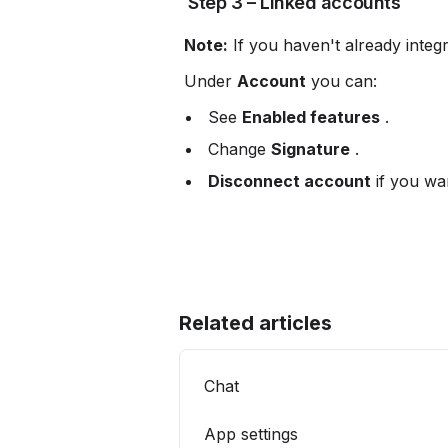
 Step 3 – Linked accounts
Note:
 If you haven't already integ
 Under 
Account
 you can:
 See 
Enabled features
 .
 Change 
Signature
 .
Disconnect account
 if you wa
Related articles
Chat
App settings