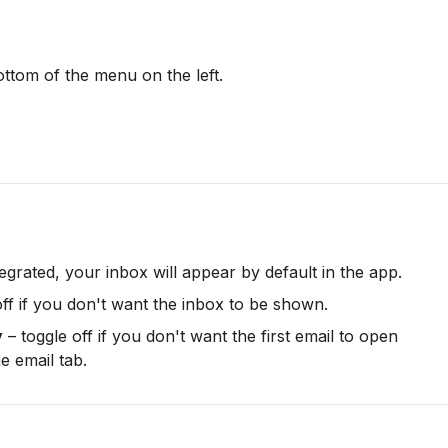
ottom of the menu on the left.
ntegrated, your inbox will appear by default in the app.
off if you don't want the inbox to be shown.
y
 – toggle off if you don't want the first email to open 
e email tab.