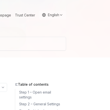
English
uspage
Trust Center
Table of contents
More options
Step 1 – Open email
settings
Step 2 – General Settings