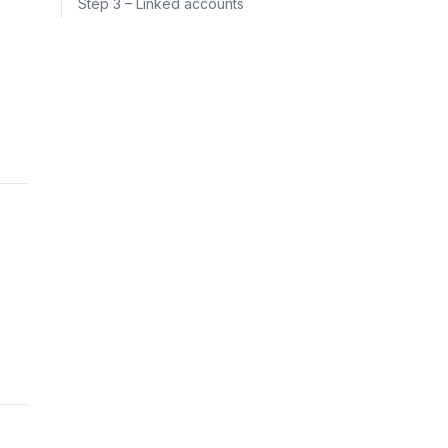
Step 3 – Linked accounts