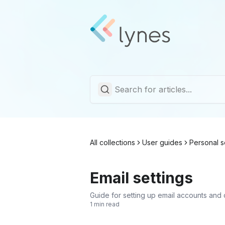
All collections
User guides
Personal s
Email settings
Guide for setting up email accounts and 
1 min read