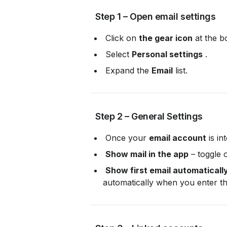
 Step 1 – Open email settings
 Click on 
the gear icon
 at the b
 Select 
Personal settings
 .
 Expand the 
Email
 list.
 Step 2 – General Settings
 Once your 
email account
 is i
Show mail in the app
 – toggle 
Show first email automaticall
automatically when you enter th