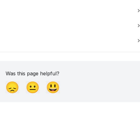
Was this page helpful?
😞
😐
😃