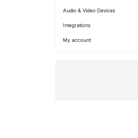
Audio & Video Devices
Integrations
My account