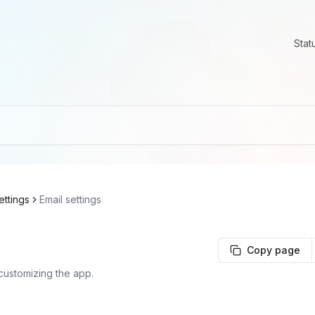
Stat
ettings
Email settings
Copy page
customizing the app.