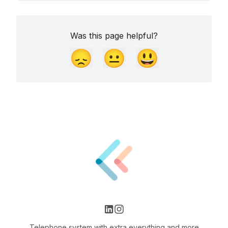
Was this page helpful?
😞
😐
😃
Telephone system with extra everything and more