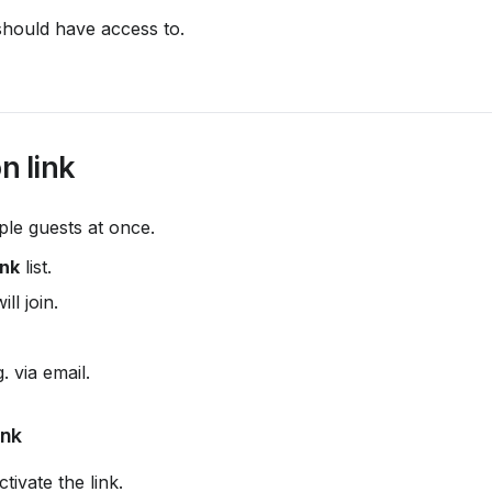
should have access to.
n link
tiple guests at once.
ink
 list.
ill join.
. via email.
ink
ctivate the link.