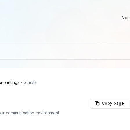
Stat
on settings
Guests
Copy page
our communication environment.