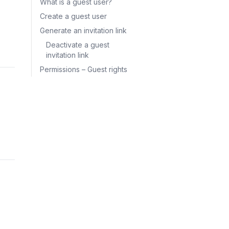
What is a guest user?
Create a guest user
Generate an invitation link
Deactivate a guest
invitation link
Permissions – Guest rights