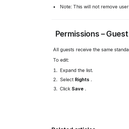
 Note: This will not remove user
 Permissions – Guest
 All guests receive the same standa
 To edit:
 Expand the list.
 Select 
Rights
 .
 Click 
Save
 .