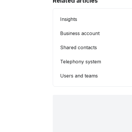
Related articles
Insights
Business account
Shared contacts
Telephony system
Users and teams