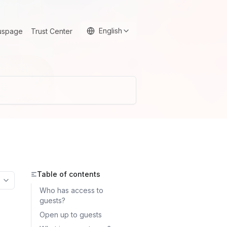
English
uspage
Trust Center
Table of contents
More options
Who has access to
guests?
Open up to guests