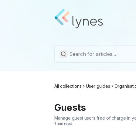
All collections
User guides
Organisati
Guests
Manage guest users free of charge in y
1 min read