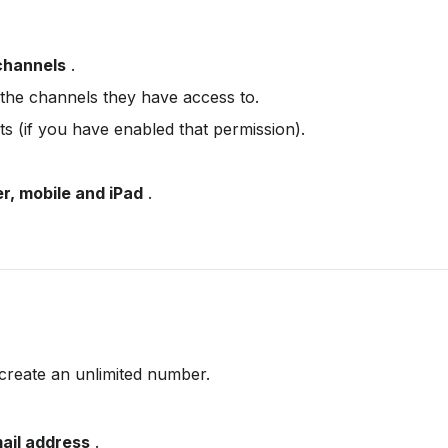
channels
 .
the channels they have access to.
ts (if you have enabled that permission).
r, mobile and iPad
 .
 create an unlimited number.
ail address
 .