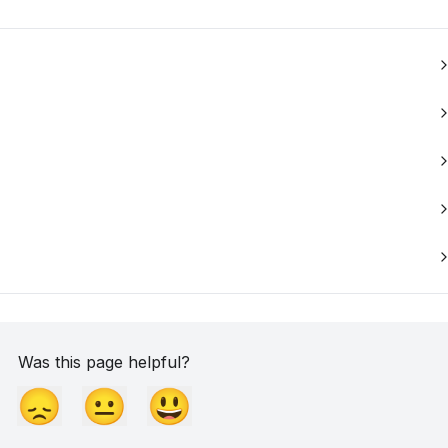
Was this page helpful?
😞
😐
😃