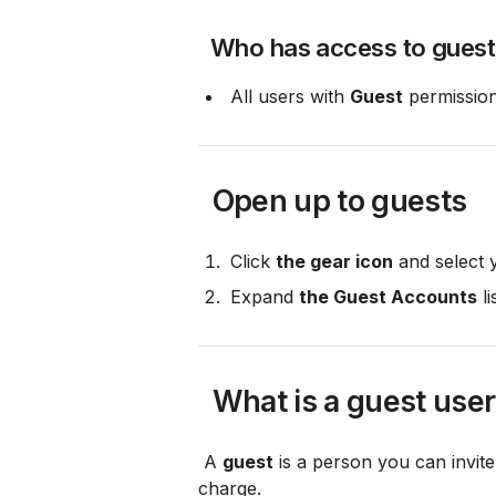
 Who has access to gues
 All users with 
Guest
 permission
 Open up to guests
 Click 
the gear icon
 and select 
 Expand 
the Guest Accounts
 li
 What is a guest use
 A 
guest
 is a person you can invi
charge.