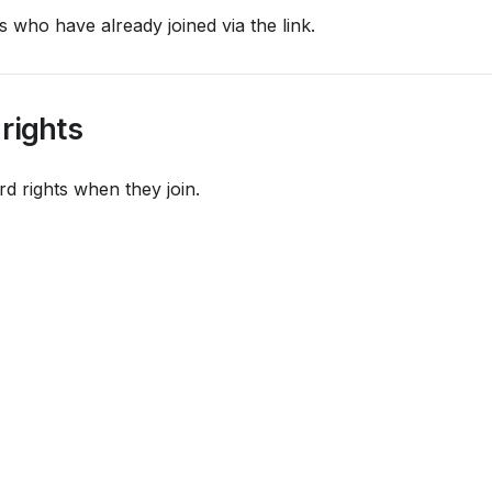
s who have already joined via the link.
 rights
rd rights when they join.