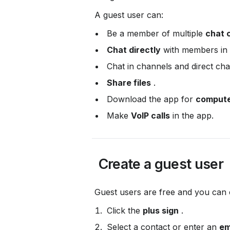
 A guest user can:
 Be a member of multiple 
chat 
Chat directly
 with members in 
 Chat in channels and direct cha
Share files
 .
 Download the app for 
compute
 Make 
VoIP calls
 in the app.
 Create a guest user
 Guest users are free and you can
 Click the 
plus sign
 .
 Select a contact or enter an 
em