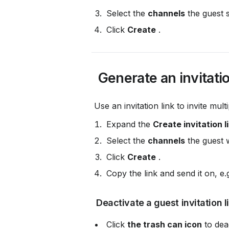
 Select the 
channels
 the guest 
 Click 
Create
 .
 Generate an invitatio
 Use an invitation link to invite mul
 Expand the 
Create invitation l
 Select the 
channels
 the guest w
 Click 
Create
 .
 Copy the link and send it on, e.g
 Deactivate a guest invitation l
 Click 
the trash can icon
 to dea