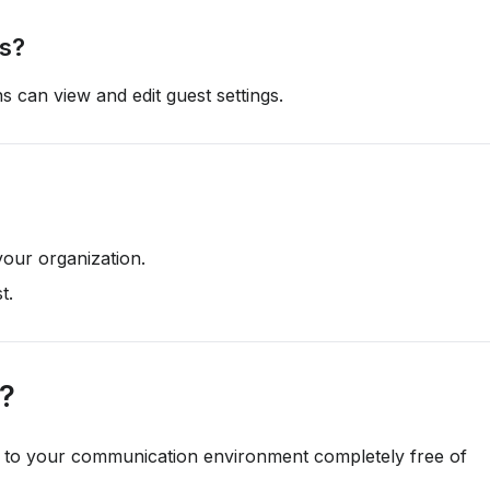
ts?
s can view and edit guest settings.
your organization.
st.
r?
te to your communication environment completely free of 