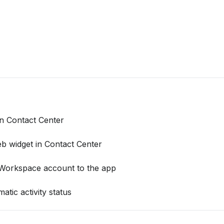
 Contact Center
b widget in Contact Center
 Workspace account to the app
tic activity status