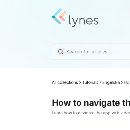
All collections
Tutorials
Engelska
Ho
How to navigate t
Learn how to navigate the app with vide