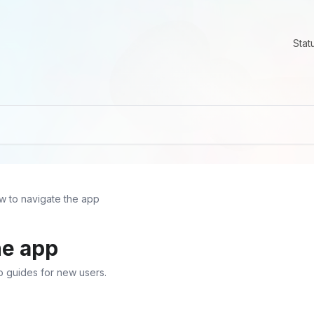
Stat
w to navigate the app
he app
o guides for new users.