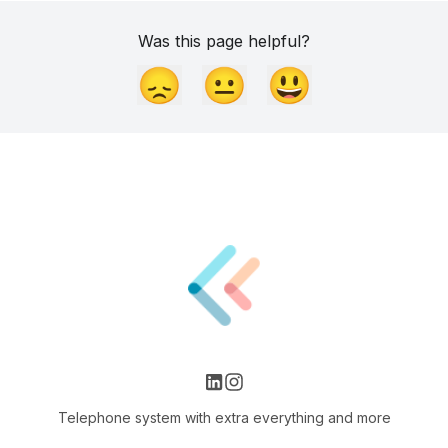
Was this page helpful?
😞
😐
😃
Telephone system with extra everything and more