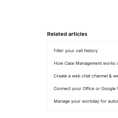
Related articles
Filter your call history
How Case Management works in
Create a web chat channel & we
Connect your Office or Google
Manage your workday for automa