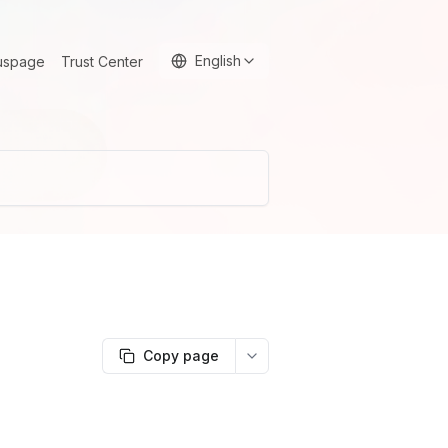
English
uspage
Trust Center
Copy page
More options